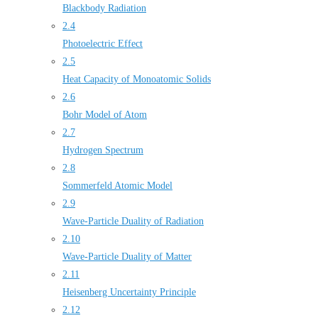
Blackbody Radiation
2.4
Photoelectric Effect
2.5
Heat Capacity of Monoatomic Solids
2.6
Bohr Model of Atom
2.7
Hydrogen Spectrum
2.8
Sommerfeld Atomic Model
2.9
Wave-Particle Duality of Radiation
2.10
Wave-Particle Duality of Matter
2.11
Heisenberg Uncertainty Principle
2.12