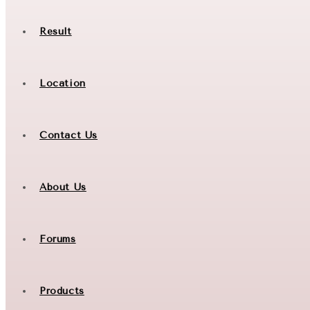
Result
Location
Contact Us
About Us
Forums
Products