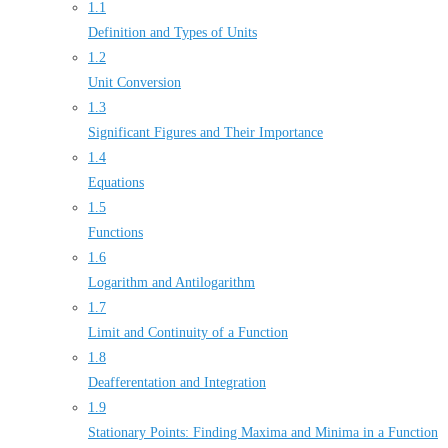
1.1
Definition and Types of Units
1.2
Unit Conversion
1.3
Significant Figures and Their Importance
1.4
Equations
1.5
Functions
1.6
Logarithm and Antilogarithm
1.7
Limit and Continuity of a Function
1.8
Deafferentation and Integration
1.9
Stationary Points: Finding Maxima and Minima in a Function