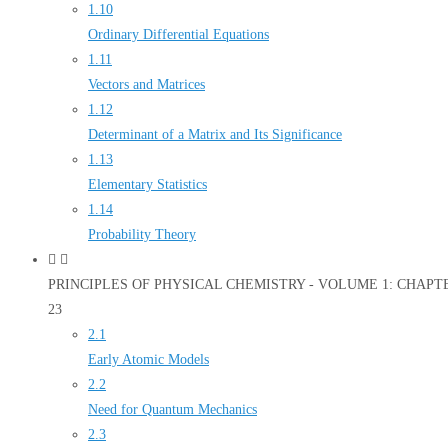
1.10
Ordinary Differential Equations
1.11
Vectors and Matrices
1.12
Determinant of a Matrix and Its Significance
1.13
Elementary Statistics
1.14
Probability Theory
PRINCIPLES OF PHYSICAL CHEMISTRY - VOLUME 1: CHAPTER 2
23
2.1
Early Atomic Models
2.2
Need for Quantum Mechanics
2.3