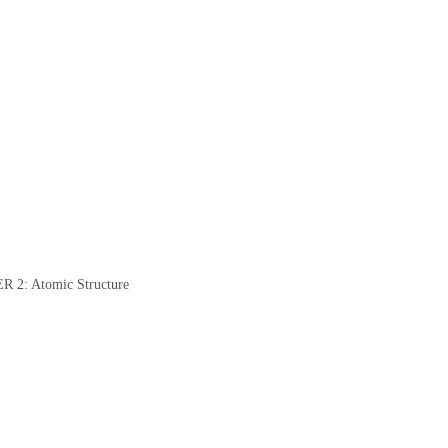
: Atomic Structure