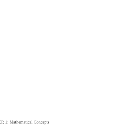
: Mathematical Concepts