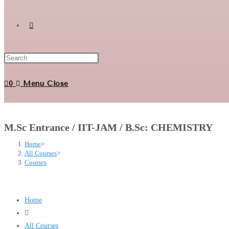
Toggle
website
0
Menu
Close
search
M.Sc Entrance / IIT-JAM / B.Sc: CHEMISTRY
Home
>
All Courses
>
Courses
Home
All Courses