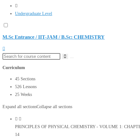
Undergraduate Level
M.Sc Entrance / IIT-JAM / B.Sc: CHEMISTRY
Curriculum
45 Sections
526 Lessons
25 Weeks
Expand all sections
Collapse all sections
PRINCIPLES OF PHYSICAL CHEMISTRY - VOLUME 1: CHAPTER 1
14