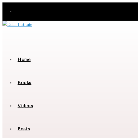
Skip
to
content
Home
Books
Videos
Posts