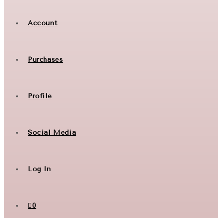
Account
Purchases
Profile
Social Media
Log In
0