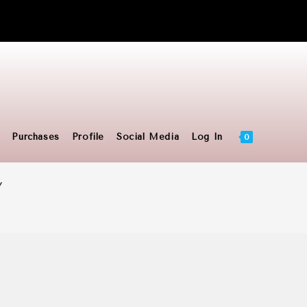
Toggle
Purchases
Profile
Social Media
Log In
0
Y
website
search