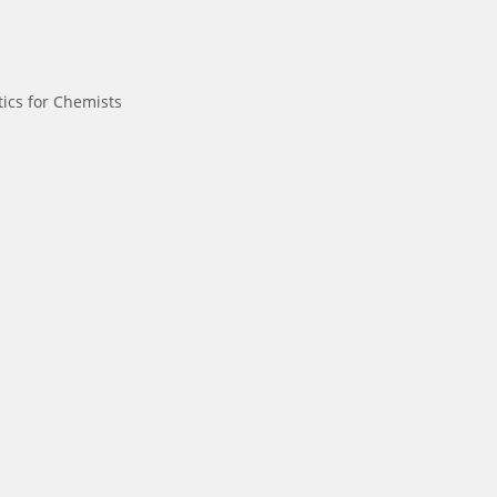
ics for Chemists