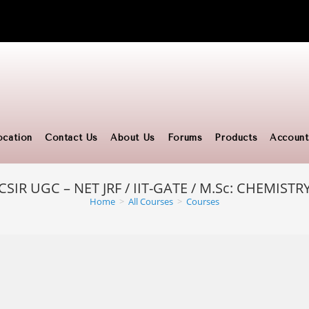
ocation
Contact Us
About Us
Forums
Products
Account
CSIR UGC – NET JRF / IIT-GATE / M.Sc: CHEMISTR
Home
>
All Courses
>
Courses