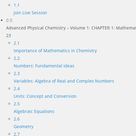
1.1
Join Live Session
Advanced Physical Chemistry – Volume 1: CHAPTER 1: Mathemat
23
2.1
Importance of Mathematics in Chemistry
2.2
Numbers: Fundamental Ideas
2.3
Variables: Algebra of Real and Complex Numbers
2.4
Units: Concept and Conversion
2.5
Algebraic Equations
2.6
Geometry
2.7