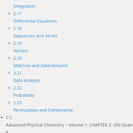
Integration
2.17
Differential Equations
2.18
Sequences and Series
2.19
Vectors
2.20
Matrices and Determinants
2.21
Data Analysis
2.22
Probability
2.23
Permutation and Combination
Advanced Physical Chemistry – Volume 1: CHAPTER 2: Old Quan
8