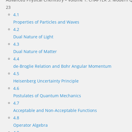
23
4.1
Properties of Particles and Waves
4.2
Dual Nature of Light
4.3
Dual Nature of Matter
4.4
de-Broglie Relation and Bohr Angular Momentum
4.5
Heisenberg Uncertainty Principle
4.6
Postulates of Quantum Mechanics
4.7
Acceptable and Non-Acceptable Functions
4.8
Operator Algebra