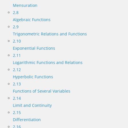
Mensuration
2.8
Algebraic Functions
2.9
Trigonometric Relations and Functions
2.10
Exponential Functions
2.11
Logarithmic Functions and Relations
2.12
Hyperbolic Functions
2.13
Functions of Several Variables
2.14
Limit and Continuity
2.15
Differentiation
2.16