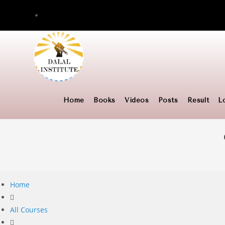
Skip
to
content
Home
Books
Videos
Posts
Result
L
Home
All Courses