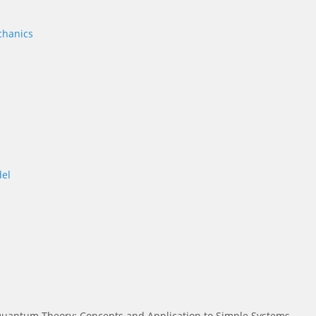
chanics
el
uantum Theory: Concepts and Application to Simple Systems