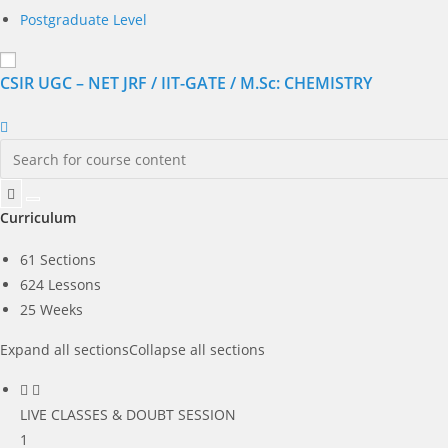
Postgraduate Level
CSIR UGC – NET JRF / IIT-GATE / M.Sc: CHEMISTRY
Curriculum
61 Sections
624 Lessons
25 Weeks
Expand all sections
Collapse all sections
LIVE CLASSES & DOUBT SESSION
1