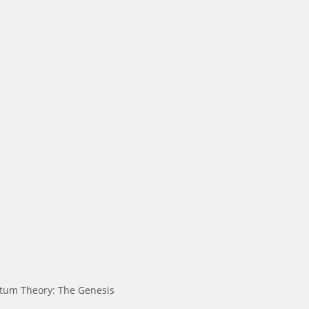
tum Theory: The Genesis