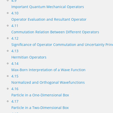
4.9
Important Quantum Mechanical Operators
4.10
Operator Evaluation and Resultant Operator
4.11
Commutation Relation Between Different Operators
4.12
Significance of Operator Commutation and Uncertainty Prin
4.13
Hermitian Operators
4.14
Max-Born Interpretation of a Wave Function
4.15
Normalized and Orthogonal Wavefunctions
4.16
Particle in a One-Dimensional Box
4.17
Particle in a Two-Dimensional Box