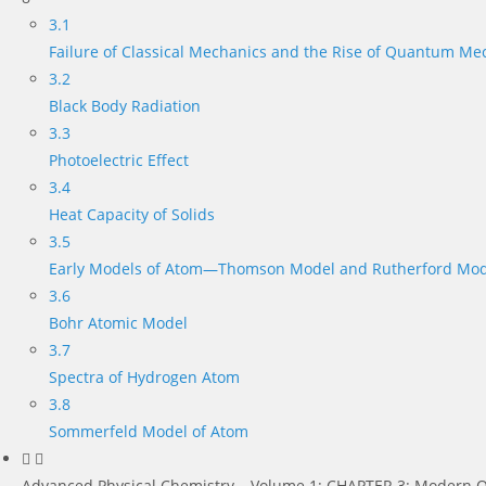
3.1
Failure of Classical Mechanics and the Rise of Quantum Me
3.2
Black Body Radiation
3.3
Photoelectric Effect
3.4
Heat Capacity of Solids
3.5
Early Models of Atom—Thomson Model and Rutherford Mod
3.6
Bohr Atomic Model
3.7
Spectra of Hydrogen Atom
3.8
Sommerfeld Model of Atom
Advanced Physical Chemistry – Volume 1: CHAPTER 3: Modern Q