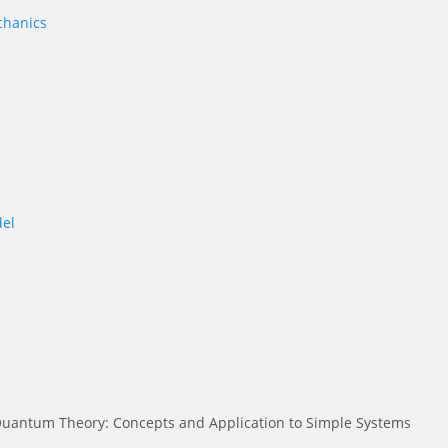
chanics
el
uantum Theory: Concepts and Application to Simple Systems