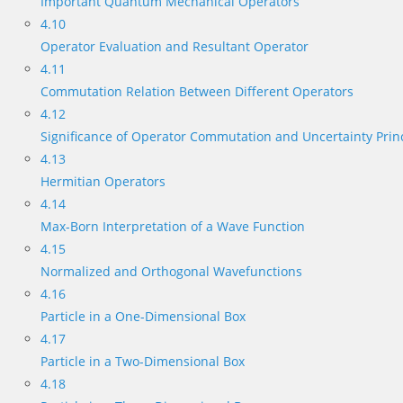
Important Quantum Mechanical Operators
4.10
Operator Evaluation and Resultant Operator
4.11
Commutation Relation Between Different Operators
4.12
Significance of Operator Commutation and Uncertainty Prin
4.13
Hermitian Operators
4.14
Max-Born Interpretation of a Wave Function
4.15
Normalized and Orthogonal Wavefunctions
4.16
Particle in a One-Dimensional Box
4.17
Particle in a Two-Dimensional Box
4.18