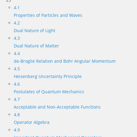
4.1
Properties of Particles and Waves
4.2
Dual Nature of Light
4.3
Dual Nature of Matter
4.4
de-Broglie Relation and Bohr Angular Momentum
4.5
Heisenberg Uncertainty Principle
4.6
Postulates of Quantum Mechanics
4.7
Acceptable and Non-Acceptable Functions
4.8
Operator Algebra
4.9