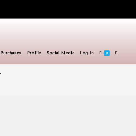
Toggle
Purchases
Profile
Social Media
Log In
0
Y
website
search