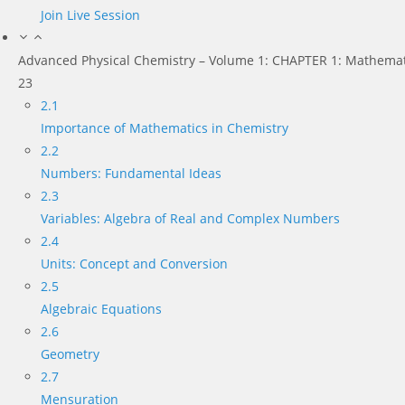
Join Live Session
Advanced Physical Chemistry – Volume 1: CHAPTER 1: Mathemat
23
2.1
Importance of Mathematics in Chemistry
2.2
Numbers: Fundamental Ideas
2.3
Variables: Algebra of Real and Complex Numbers
2.4
Units: Concept and Conversion
2.5
Algebraic Equations
2.6
Geometry
2.7
Mensuration