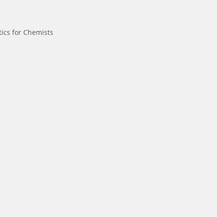
ics for Chemists