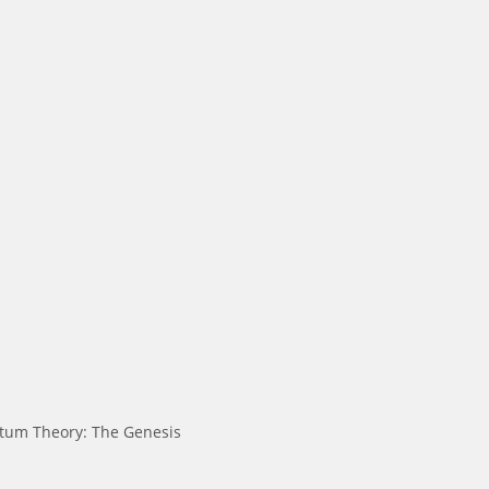
tum Theory: The Genesis