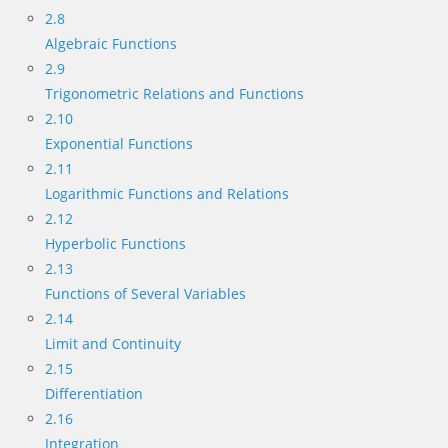
2.8
Algebraic Functions
2.9
Trigonometric Relations and Functions
2.10
Exponential Functions
2.11
Logarithmic Functions and Relations
2.12
Hyperbolic Functions
2.13
Functions of Several Variables
2.14
Limit and Continuity
2.15
Differentiation
2.16
Integration