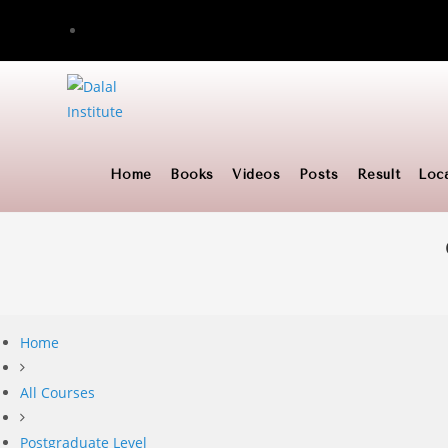
Skip
to
content
Home
Books
Videos
Posts
Result
Loc
Home
All Courses
Postgraduate Level