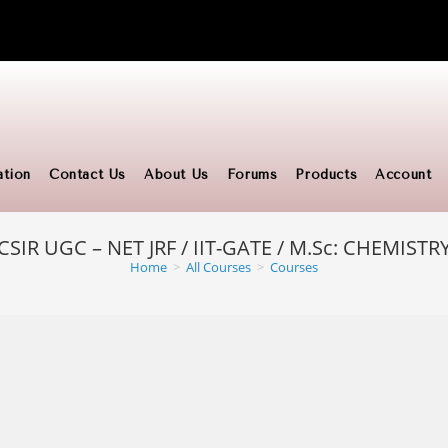
ation
Contact Us
About Us
Forums
Products
Account
CSIR UGC – NET JRF / IIT-GATE / M.Sc: CHEMISTR
Home
>
All Courses
>
Courses