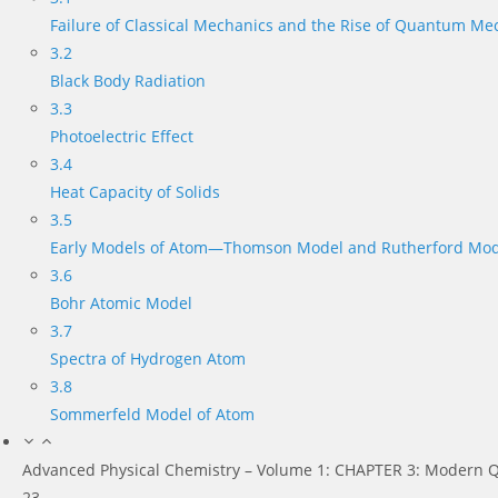
Failure of Classical Mechanics and the Rise of Quantum Me
3.2
Black Body Radiation
3.3
Photoelectric Effect
3.4
Heat Capacity of Solids
3.5
Early Models of Atom—Thomson Model and Rutherford Mod
3.6
Bohr Atomic Model
3.7
Spectra of Hydrogen Atom
3.8
Sommerfeld Model of Atom
Advanced Physical Chemistry – Volume 1: CHAPTER 3: Modern Q
23