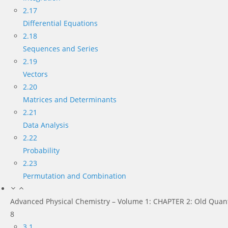
2.17
Differential Equations
2.18
Sequences and Series
2.19
Vectors
2.20
Matrices and Determinants
2.21
Data Analysis
2.22
Probability
2.23
Permutation and Combination
Advanced Physical Chemistry – Volume 1: CHAPTER 2: Old Quan
8
3.1