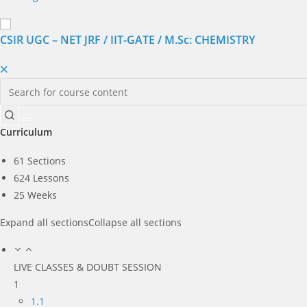
CSIR UGC – NET JRF / IIT-GATE / M.Sc: CHEMISTRY
Curriculum
61 Sections
624 Lessons
25 Weeks
Expand all sections
Collapse all sections
LIVE CLASSES & DOUBT SESSION
1
1.1