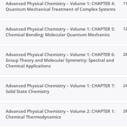
Advanced Physical Chemistry – Volume 1: CHAPTER 4:
1
Quantum Mechanical Treatment of Complex Systems
Advanced Physical Chemistry – Volume 1: CHAPTER 5:
1
Chemical Bonding: Molecular Quantum Mechanics
Advanced Physical Chemistry – Volume 1: CHAPTER 6:
2
Group Theory and Molecular Symmetry: Spectral and
Chemical Applications
Advanced Physical Chemistry – Volume 1: CHAPTER 7:
2
Solid State Chemistry
Advanced Physical Chemistry – Volume 2: CHAPTER 1:
2
Chemical Thermodynamics