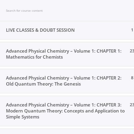
Skip
to
content
LIVE CLASSES & DOUBT SESSION
1
Advanced Physical Chemistry – Volume 1: CHAPTER 1:
2
Home
Books
Videos
Posts
Result
L
Mathematics for Chemists
Advanced Physical Chemistry – Volume 1: CHAPTER 2:
8
Old Quantum Theory: The Genesis
Home
All Courses
Postgraduate Level
Advanced Physical Chemistry – Volume 1: CHAPTER 3:
2
Modern Quantum Theory: Concepts and Application to
Simple Systems