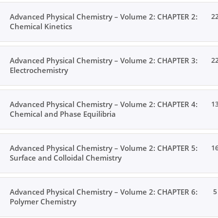
Advanced Physical Chemistry – Volume 2: CHAPTER 2:
2
Chemical Kinetics
Advanced Physical Chemistry – Volume 2: CHAPTER 3:
2
Electrochemistry
Advanced Physical Chemistry – Volume 2: CHAPTER 4:
1
Chemical and Phase Equilibria
Advanced Physical Chemistry – Volume 2: CHAPTER 5:
1
Surface and Colloidal Chemistry
Advanced Physical Chemistry – Volume 2: CHAPTER 6:
5
Polymer Chemistry