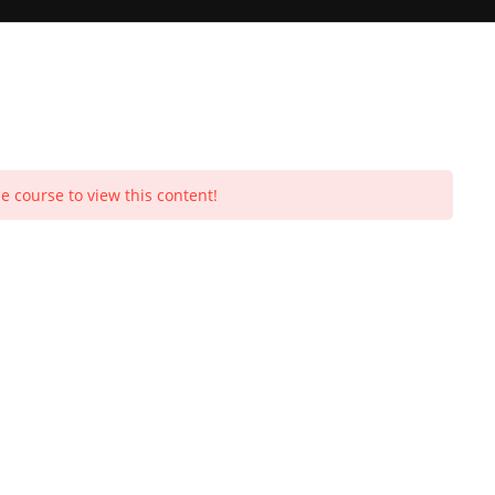
Toggle
e course to view this content!
Purchases
Profile
Social Media
Log In
0
Y
website
search