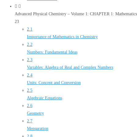
Advanced Physical Chemistry – Volume 1: CHAPTER 1: Mathematics 
23
2.1
Importance of Mathematics in Chemistry
2.2
Numbers: Fundamental Ideas
2.3
Variables: Algebra of Real and Complex Numbers
2.4
Units: Concept and Conversion
2.5
Algebraic Equations
2.6
Geometry
2.7
Mensuration
2.8