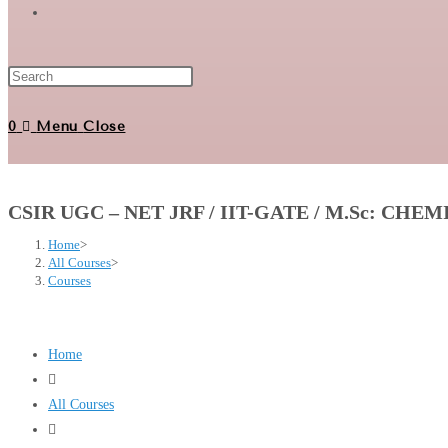
Toggle
website
0
Menu
Close
search
CSIR UGC – NET JRF / IIT-GATE / M.Sc: CHE
Home
>
All Courses
>
Courses
Home
All Courses