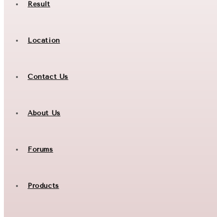
Result
Location
Contact Us
About Us
Forums
Products