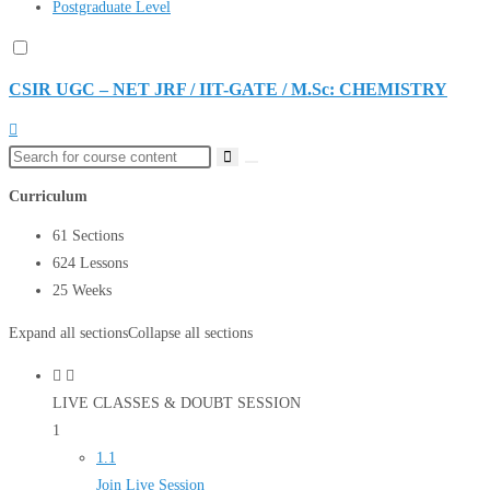
Postgraduate Level
CSIR UGC – NET JRF / IIT-GATE / M.Sc: CHEMISTRY
Curriculum
61 Sections
624 Lessons
25 Weeks
Expand all sections
Collapse all sections
LIVE CLASSES & DOUBT SESSION
1
1.1
Join Live Session