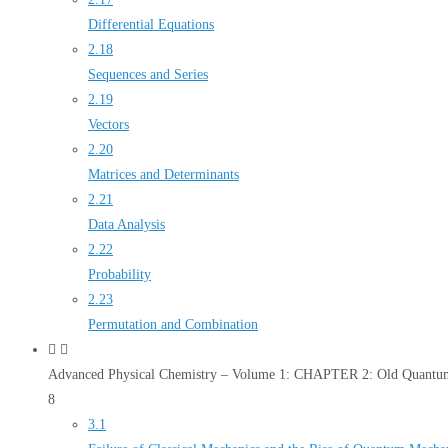
Differential Equations
2.18
Sequences and Series
2.19
Vectors
2.20
Matrices and Determinants
2.21
Data Analysis
2.22
Probability
2.23
Permutation and Combination
Advanced Physical Chemistry – Volume 1: CHAPTER 2: Old Quantum
8
3.1