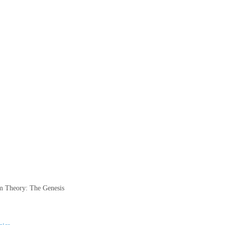
 Theory: The Genesis