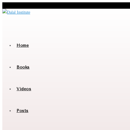
Skip
to
content
Home
Books
Videos
Posts