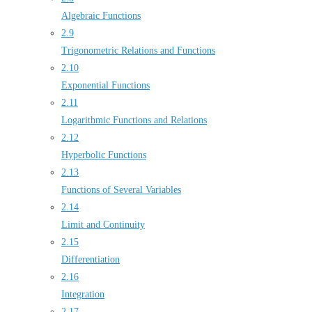
Algebraic Functions
2.9
Trigonometric Relations and Functions
2.10
Exponential Functions
2.11
Logarithmic Functions and Relations
2.12
Hyperbolic Functions
2.13
Functions of Several Variables
2.14
Limit and Continuity
2.15
Differentiation
2.16
Integration
2.17