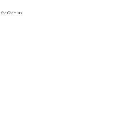
for Chemists