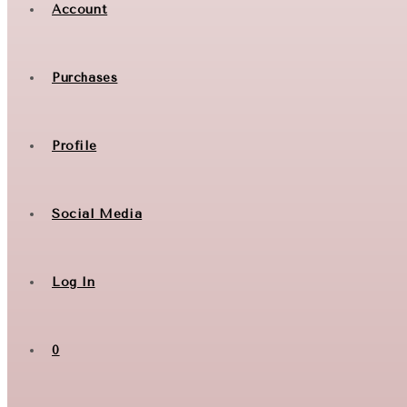
Account
Purchases
Profile
Social Media
Log In
0