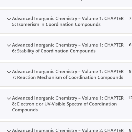
Advanced Inorganic Chemistry – Volume 1: CHAPTER
7
5: Isomerism in Coordination Compounds
Advanced Inorganic Chemistry – Volume 1: CHAPTER
6
6: Stability of Coordination Compounds
Advanced Inorganic Chemistry – Volume 1: CHAPTER
8
7: Reaction Mechanism of Coordination Compounds
Advanced Inorganic Chemistry – Volume 1: CHAPTER
1
8: Electronic or UV-Visible Spectra of Coordination
Compounds
Advanced Inorganic Chemistry – Volume 2: CHAPTER
8