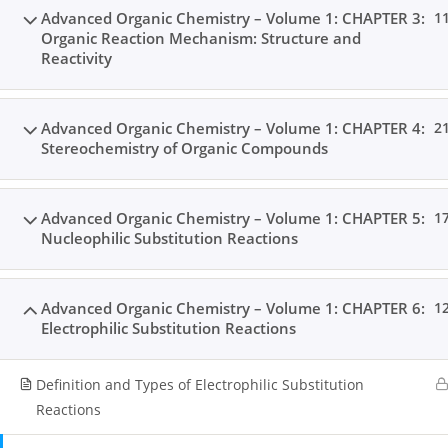
Advanced Organic Chemistry – Volume 1: CHAPTER 3:
1
Organic Reaction Mechanism: Structure and
Reactivity
Advanced Organic Chemistry – Volume 1: CHAPTER 4:
2
Stereochemistry of Organic Compounds
Advanced Organic Chemistry – Volume 1: CHAPTER 5:
1
Nucleophilic Substitution Reactions
Advanced Organic Chemistry – Volume 1: CHAPTER 6:
1
Electrophilic Substitution Reactions
Definition and Types of Electrophilic Substitution
Reactions