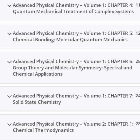
Advanced Physical Chemistry – Volume 1: CHAPTER 4:
1
Quantum Mechanical Treatment of Complex Systems
Advanced Physical Chemistry – Volume 1: CHAPTER 5:
1
Chemical Bonding: Molecular Quantum Mechanics
Home
All Courses
Postgraduate Level
Advanced Physical Chemistry – Volume 1: CHAPTER 6:
2
Group Theory and Molecular Symmetry: Spectral and
Chemical Applications
Advanced Physical Chemistry – Volume 1: CHAPTER 7:
2
Solid State Chemistry
Advanced Physical Chemistry – Volume 2: CHAPTER 1:
2
Chemical Thermodynamics