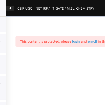
CSIR UGC – NET JRF / IIT-GATE / M.Sc: CHEMISTRY
3
This content is protected, please
login
and
enroll
in th
3
ation
Contact Us
About Us
Forums
Products
Account