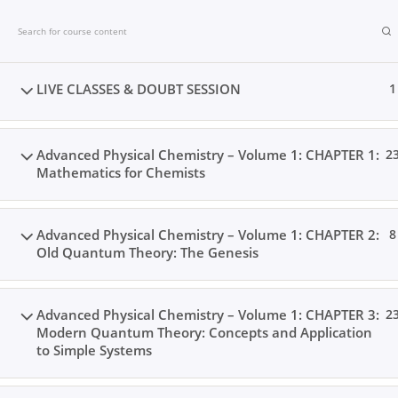
Skip
to
content
LIVE CLASSES & DOUBT SESSION
1
Advanced Physical Chemistry – Volume 1: CHAPTER 1:
2
Mathematics for Chemists
Advanced Physical Chemistry – Volume 1: CHAPTER 2:
8
Old Quantum Theory: The Genesis
Advanced Physical Chemistry – Volume 1: CHAPTER 3:
2
Modern Quantum Theory: Concepts and Application
to Simple Systems
Home
Books
Videos
Posts
Result
Loc