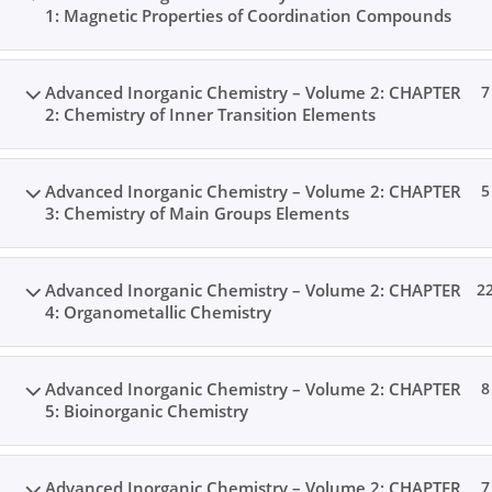
1: Magnetic Properties of Coordination Compounds
Advanced Inorganic Chemistry – Volume 2: CHAPTER
7
2: Chemistry of Inner Transition Elements
Advanced Inorganic Chemistry – Volume 2: CHAPTER
5
3: Chemistry of Main Groups Elements
Advanced Inorganic Chemistry – Volume 2: CHAPTER
2
4: Organometallic Chemistry
Advanced Inorganic Chemistry – Volume 2: CHAPTER
8
5: Bioinorganic Chemistry
Advanced Inorganic Chemistry – Volume 2: CHAPTER
7