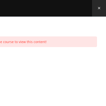
e course to view this content!
Toggle
Purchases
Profile
Social Media
Log In
0