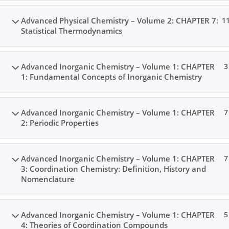
Advanced Physical Chemistry – Volume 2: CHAPTER 7:
1
Statistical Thermodynamics
Advanced Inorganic Chemistry – Volume 1: CHAPTER
3
1: Fundamental Concepts of Inorganic Chemistry
Advanced Inorganic Chemistry – Volume 1: CHAPTER
7
2: Periodic Properties
Advanced Inorganic Chemistry – Volume 1: CHAPTER
7
3: Coordination Chemistry: Definition, History and
Nomenclature
Advanced Inorganic Chemistry – Volume 1: CHAPTER
5
4: Theories of Coordination Compounds