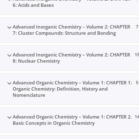
6: Acids and Bases
Advanced Inorganic Chemistry – Volume 2: CHAPTER
7
7: Cluster Compounds: Structure and Bonding
Advanced Inorganic Chemistry – Volume 2: CHAPTER
1
8: Nuclear Chemistry
Advanced Organic Chemistry – Volume 1: CHAPTER 1:
5
Organic Chemistry: Definition, History and
Nomenclature
Advanced Organic Chemistry – Volume 1: CHAPTER 2.
1
Basic Concepts in Organic Chemistry