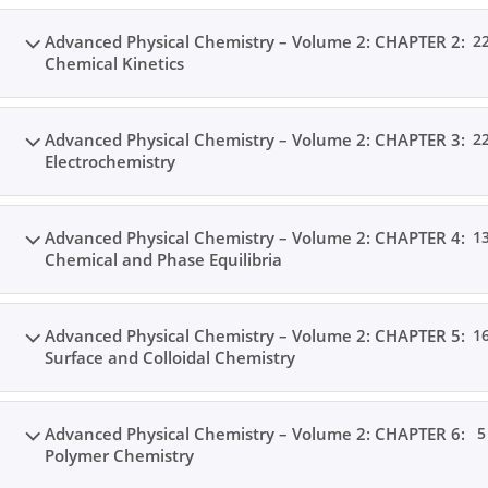
Advanced Physical Chemistry – Volume 2: CHAPTER 2:
2
Chemical Kinetics
Advanced Physical Chemistry – Volume 2: CHAPTER 3:
2
Electrochemistry
Advanced Physical Chemistry – Volume 2: CHAPTER 4:
1
Chemical and Phase Equilibria
Advanced Physical Chemistry – Volume 2: CHAPTER 5:
1
Surface and Colloidal Chemistry
Advanced Physical Chemistry – Volume 2: CHAPTER 6:
5
Polymer Chemistry