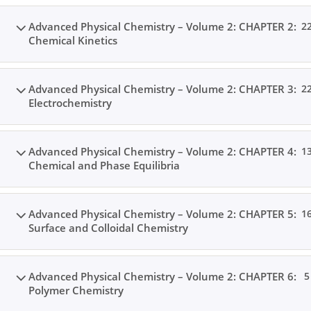
Advanced Physical Chemistry – Volume 2: CHAPTER 2:
2
Chemical Kinetics
Advanced Physical Chemistry – Volume 2: CHAPTER 3:
2
Electrochemistry
Advanced Physical Chemistry – Volume 2: CHAPTER 4:
1
Chemical and Phase Equilibria
Advanced Physical Chemistry – Volume 2: CHAPTER 5:
1
Surface and Colloidal Chemistry
Advanced Physical Chemistry – Volume 2: CHAPTER 6:
5
Polymer Chemistry