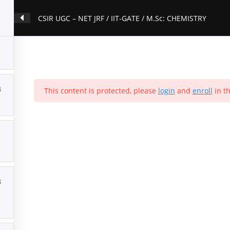
CSIR UGC – NET JRF / IIT-GATE / M.Sc: CHEMISTRY
3
This content is protected, please
login
and
enroll
in th
3
ion
Contact Us
About Us
Forums
Products
Account
P