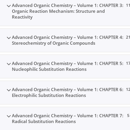
Advanced Organic Chemistry – Volume 1: CHAPTER 3:
1
Organic Reaction Mechanism: Structure and
Reactivity
Advanced Organic Chemistry – Volume 1: CHAPTER 4:
2
Stereochemistry of Organic Compounds
Advanced Organic Chemistry – Volume 1: CHAPTER 5:
1
Nucleophilic Substitution Reactions
Advanced Organic Chemistry – Volume 1: CHAPTER 6:
1
Electrophilic Substitution Reactions
Advanced Organic Chemistry – Volume 1: CHAPTER 7:
5
Radical Substitution Reactions