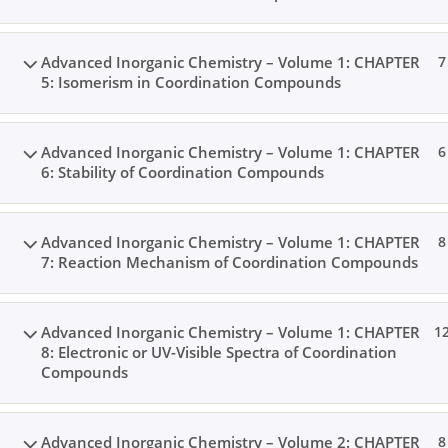
Advanced Inorganic Chemistry – Volume 1: CHAPTER
7
5: Isomerism in Coordination Compounds
Advanced Inorganic Chemistry – Volume 1: CHAPTER
6
6: Stability of Coordination Compounds
Advanced Inorganic Chemistry – Volume 1: CHAPTER
8
7: Reaction Mechanism of Coordination Compounds
Advanced Inorganic Chemistry – Volume 1: CHAPTER
1
8: Electronic or UV-Visible Spectra of Coordination
Compounds
Advanced Inorganic Chemistry – Volume 2: CHAPTER
8