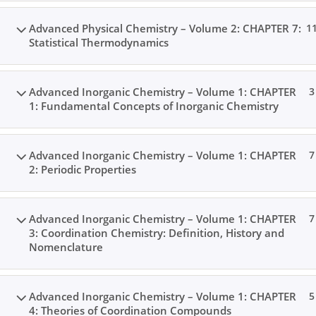
Advanced Physical Chemistry – Volume 2: CHAPTER 7:
1
Statistical Thermodynamics
Advanced Inorganic Chemistry – Volume 1: CHAPTER
3
1: Fundamental Concepts of Inorganic Chemistry
Advanced Inorganic Chemistry – Volume 1: CHAPTER
7
2: Periodic Properties
Advanced Inorganic Chemistry – Volume 1: CHAPTER
7
3: Coordination Chemistry: Definition, History and
Nomenclature
Advanced Inorganic Chemistry – Volume 1: CHAPTER
5
4: Theories of Coordination Compounds