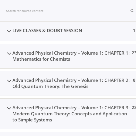
Skip
to
content
LIVE CLASSES & DOUBT SESSION
1
Advanced Physical Chemistry – Volume 1: CHAPTER 1:
2
Mathematics for Chemists
Advanced Physical Chemistry – Volume 1: CHAPTER 2:
8
Old Quantum Theory: The Genesis
Advanced Physical Chemistry – Volume 1: CHAPTER 3:
2
Modern Quantum Theory: Concepts and Application
Home
Books
Videos
Posts
Result
Locat
to Simple Systems