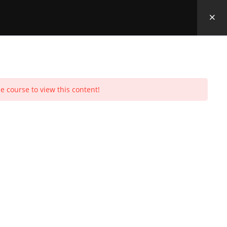
e course to view this content!
Toggle
urchases
Profile
Social Media
Log In
0