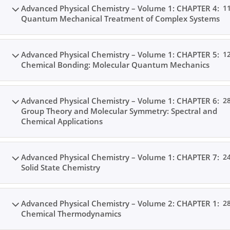
Advanced Physical Chemistry – Volume 1: CHAPTER 4:
1
Quantum Mechanical Treatment of Complex Systems
Home
All Courses
Postgraduate Level
Advanced Physical Chemistry – Volume 1: CHAPTER 5:
1
Chemical Bonding: Molecular Quantum Mechanics
Advanced Physical Chemistry – Volume 1: CHAPTER 6:
2
Group Theory and Molecular Symmetry: Spectral and
Chemical Applications
Advanced Physical Chemistry – Volume 1: CHAPTER 7:
2
Solid State Chemistry
Advanced Physical Chemistry – Volume 2: CHAPTER 1:
2
Chemical Thermodynamics