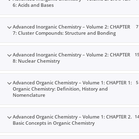
6: Acids and Bases
Advanced Inorganic Chemistry – Volume 2: CHAPTER
7
7: Cluster Compounds: Structure and Bonding
Advanced Inorganic Chemistry – Volume 2: CHAPTER
1
8: Nuclear Chemistry
Advanced Organic Chemistry – Volume 1: CHAPTER 1:
5
Organic Chemistry: Definition, History and
Nomenclature
Advanced Organic Chemistry – Volume 1: CHAPTER 2.
1
Basic Concepts in Organic Chemistry