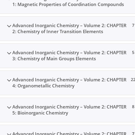
1: Magnetic Properties of Coordination Compounds
Advanced Inorganic Chemistry – Volume 2: CHAPTER
7
2: Chemistry of Inner Transition Elements
Advanced Inorganic Chemistry – Volume 2: CHAPTER
5
3: Chemistry of Main Groups Elements
Advanced Inorganic Chemistry – Volume 2: CHAPTER
2
4: Organometallic Chemistry
Advanced Inorganic Chemistry – Volume 2: CHAPTER
8
5: Bioinorganic Chemistry
Advanced Inorganic Chemistry – Volume 2: CHAPTER
7