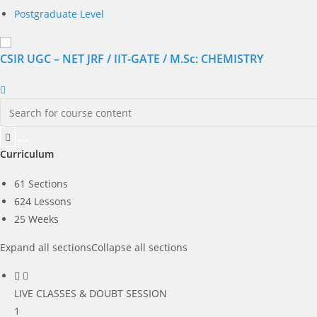
Postgraduate Level
CSIR UGC – NET JRF / IIT-GATE / M.Sc: CHEMISTRY
Curriculum
61 Sections
624 Lessons
25 Weeks
Expand all sections
Collapse all sections
LIVE CLASSES & DOUBT SESSION
1