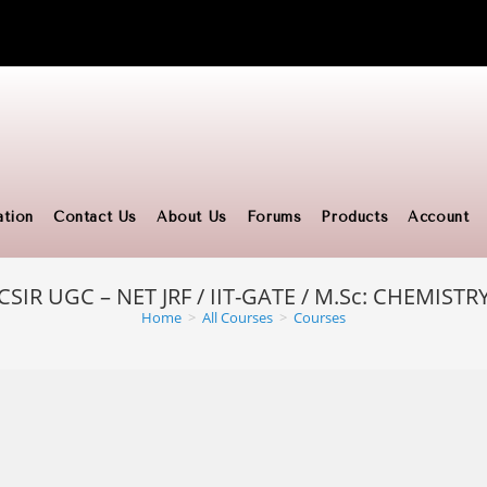
ation
Contact Us
About Us
Forums
Products
Account
CSIR UGC – NET JRF / IIT-GATE / M.Sc: CHEMISTR
Home
>
All Courses
>
Courses