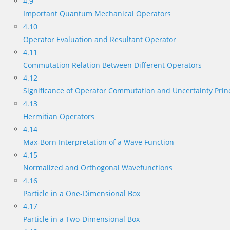
4.9
Important Quantum Mechanical Operators
4.10
Operator Evaluation and Resultant Operator
4.11
Commutation Relation Between Different Operators
4.12
Significance of Operator Commutation and Uncertainty Prin
4.13
Hermitian Operators
4.14
Max-Born Interpretation of a Wave Function
4.15
Normalized and Orthogonal Wavefunctions
4.16
Particle in a One-Dimensional Box
4.17
Particle in a Two-Dimensional Box