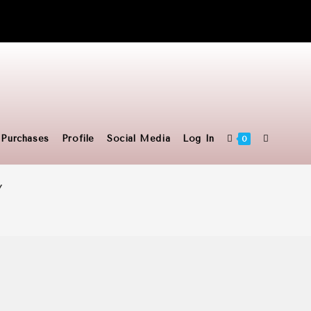
Toggle
Purchases
Profile
Social Media
Log In
0
Y
website
search