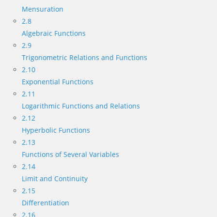
Mensuration
2.8
Algebraic Functions
2.9
Trigonometric Relations and Functions
2.10
Exponential Functions
2.11
Logarithmic Functions and Relations
2.12
Hyperbolic Functions
2.13
Functions of Several Variables
2.14
Limit and Continuity
2.15
Differentiation
2.16