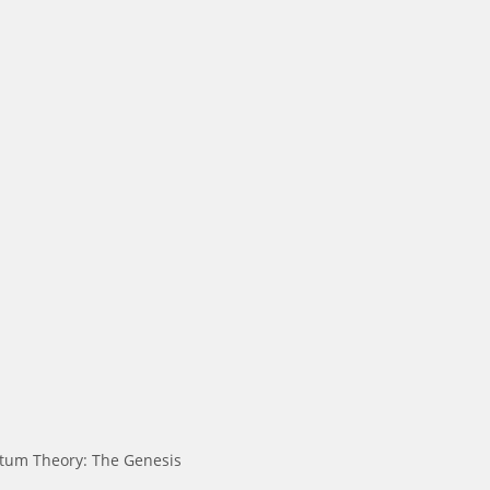
tum Theory: The Genesis