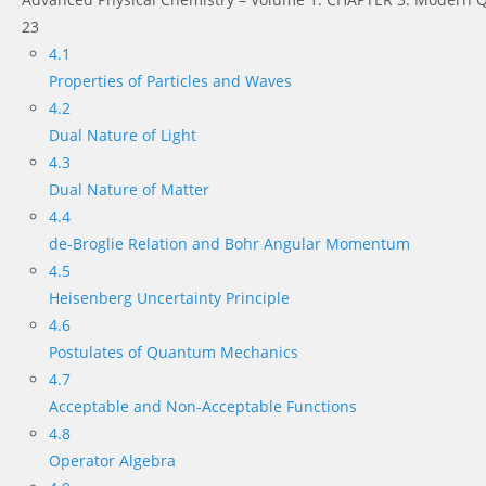
23
4.1
Properties of Particles and Waves
4.2
Dual Nature of Light
4.3
Dual Nature of Matter
4.4
de-Broglie Relation and Bohr Angular Momentum
4.5
Heisenberg Uncertainty Principle
4.6
Postulates of Quantum Mechanics
4.7
Acceptable and Non-Acceptable Functions
4.8
Operator Algebra