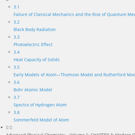
3.1
Failure of Classical Mechanics and the Rise of Quantum Me
3.2
Black Body Radiation
3.3
Photoelectric Effect
3.4
Heat Capacity of Solids
3.5
Early Models of Atom—Thomson Model and Rutherford Mod
3.6
Bohr Atomic Model
3.7
Spectra of Hydrogen Atom
3.8
Sommerfeld Model of Atom
Advanced Physical Chemistry – Volume 1: CHAPTER 3: Modern Q