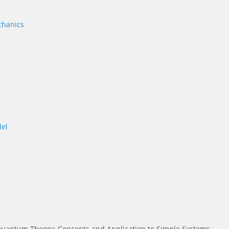
chanics
el
uantum Theory: Concepts and Application to Simple Systems