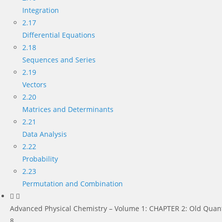
Integration
2.17
Differential Equations
2.18
Sequences and Series
2.19
Vectors
2.20
Matrices and Determinants
2.21
Data Analysis
2.22
Probability
2.23
Permutation and Combination
Advanced Physical Chemistry – Volume 1: CHAPTER 2: Old Quan
8