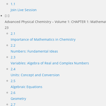
1.1
Join Live Session
Advanced Physical Chemistry – Volume 1: CHAPTER 1: Mathemat
23
2.1
Importance of Mathematics in Chemistry
2.2
Numbers: Fundamental Ideas
2.3
Variables: Algebra of Real and Complex Numbers
2.4
Units: Concept and Conversion
2.5
Algebraic Equations
2.6
Geometry
2.7