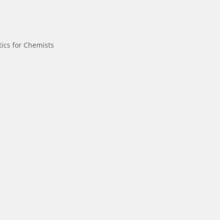
ics for Chemists