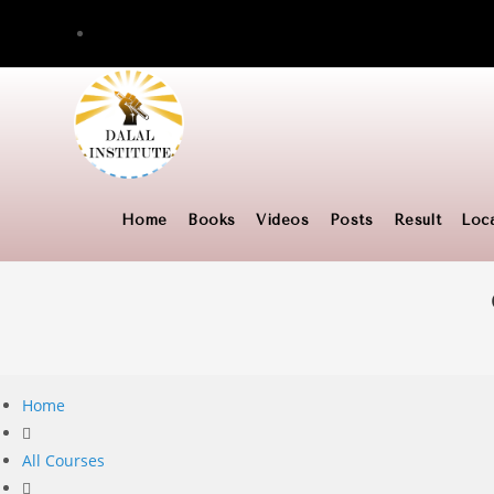
Skip
to
content
Home
Books
Videos
Posts
Result
Loc
Home
All Courses