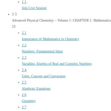
1.1
Join Live Session
Advanced Physical Chemistry – Volume 1: CHAPTER 1: Mathematics 
23
2.1
Importance of Mathematics in Chemistry
2.2
Numbers: Fundamental Ideas
2.3
Variables: Algebra of Real and Complex Numbers
2.4
Units: Concept and Conversion
2.5
Algebraic Equations
2.6
Geometry
2.7