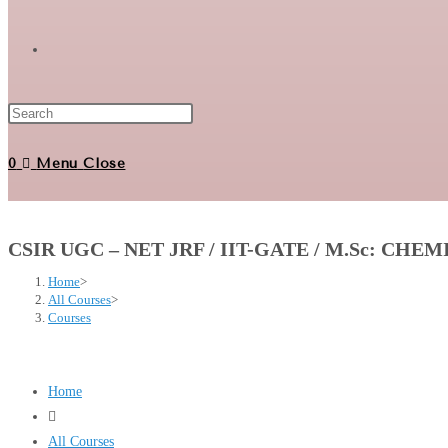
Toggle
website
0
Menu
Close
search
CSIR UGC – NET JRF / IIT-GATE / M.Sc: CHE
Home
>
All Courses
>
Courses
Home
All Courses