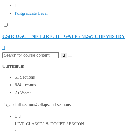
Postgraduate Level
CSIR UGC – NET JRF / IIT-GATE / M.Sc: CHEMISTRY
Curriculum
61 Sections
624 Lessons
25 Weeks
Expand all sections
Collapse all sections
LIVE CLASSES & DOUBT SESSION
1