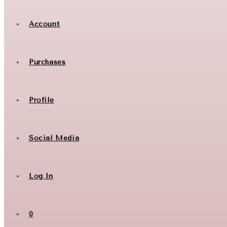
Account
Purchases
Profile
Social Media
Log In
0