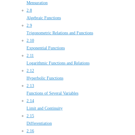
Mensuration
2.8
Algebraic Functions
2.9
Trigonometric Relations and Functions
2.10
Exponential Functions
2.11
Logarithmic Functions and Relations
2.12
Hyperbolic Functions
2.13
Functions of Several Variables
2.14
Limit and Continuity
2.15
Differentiation
2.16