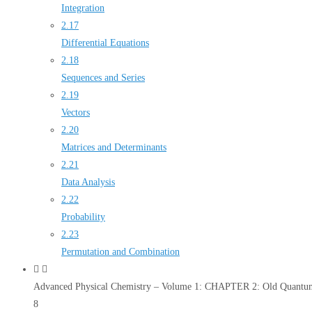
Integration
2.17
Differential Equations
2.18
Sequences and Series
2.19
Vectors
2.20
Matrices and Determinants
2.21
Data Analysis
2.22
Probability
2.23
Permutation and Combination
Advanced Physical Chemistry – Volume 1: CHAPTER 2: Old Quantum
8