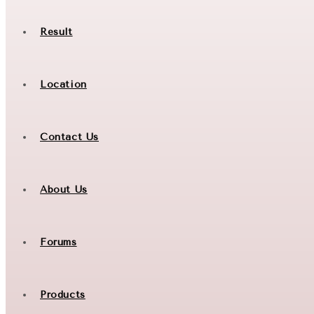
Result
Location
Contact Us
About Us
Forums
Products