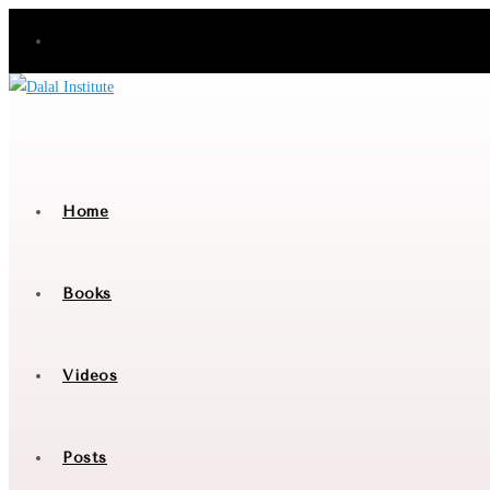
Skip
to
content
Home
Books
Videos
Posts