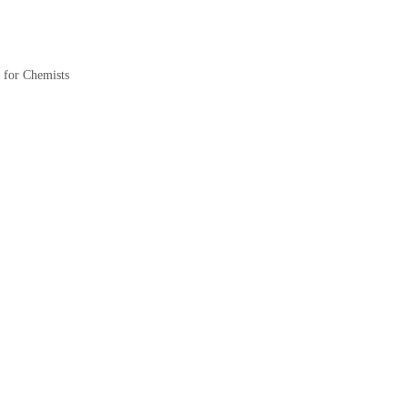
for Chemists