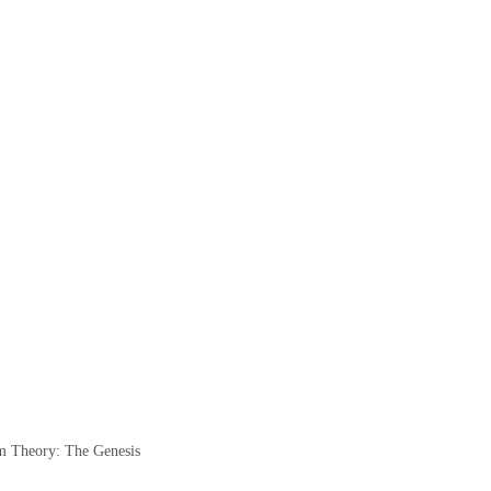
 Theory: The Genesis